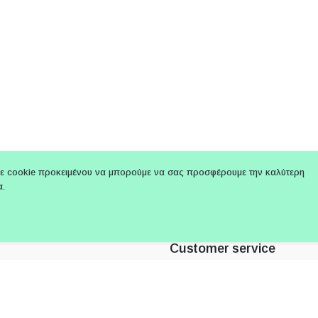
ε cookie προκειμένου να μπορούμε να σας προσφέρουμε την καλύτερη
α.
Customer service
: +30 210 3319066
About Us
 Link : +30 694 2414 122
Terms of use