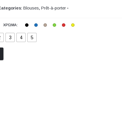
Categories:
Blouses
,
Prêt-à-porter
ΧΡΏΜΑ:
2
3
4
5