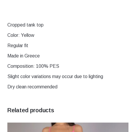
Cropped tank top
Χρώμα
black, Blue, E
Color: Yellow
Μέγεθος
1, 2, 3, 4, 5
Regular fit
Made in Greece
Composition: 100% PES
Slight color variations may occur due to lighting
Dry clean recommended
Related products