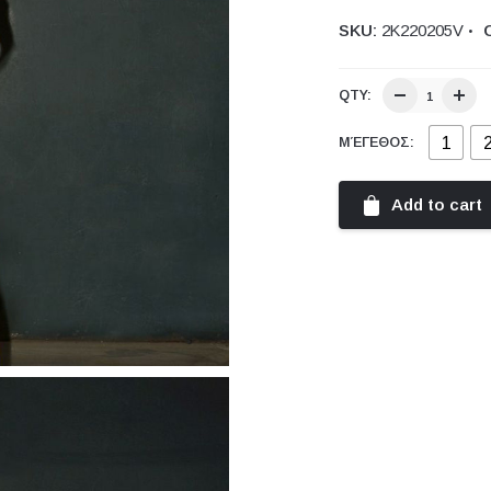
SKU:
2Κ220205V
QTY:
1
ΜΈΓΕΘΟΣ:
Add to cart