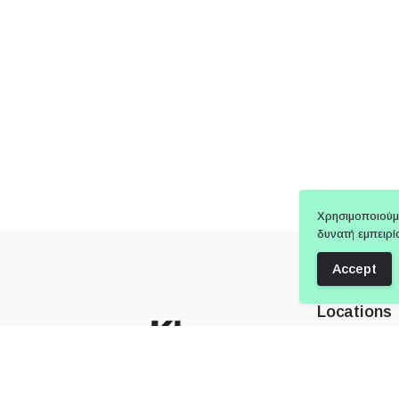
Χρησιμοποιούμ
δυνατή εμπειρί
Accept
Locations
Showroom 
Attica City