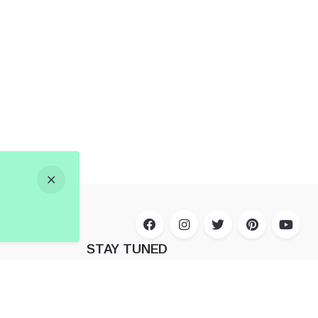
STAY TUNED
Subscribe