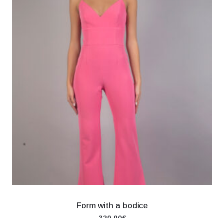
Form with a bodice
320.00€