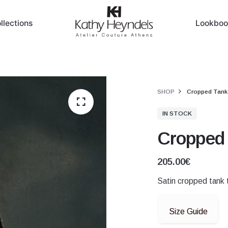
llections
Lookboo
SHOP
Cropped Tank
IN STOCK
Cropped 
205.00
€
Satin cropped tank t
Size Guide