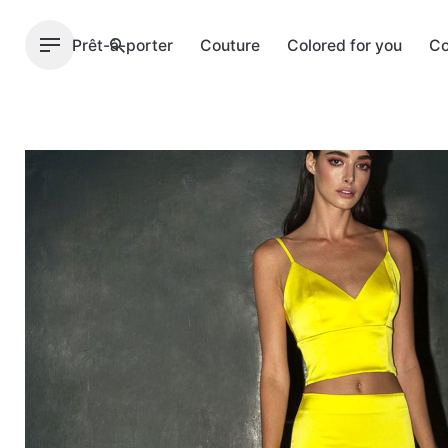
Skip
to
Prêt-à-porter
Couture
Colored for you
Co
content