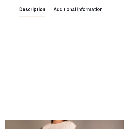
Description
Additional information
cru, Green, Red, yellow