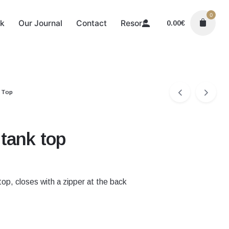
0
k
Our Journal
Contact
Resort
0.00
€
 Top
tank top
op, closes with a zipper at the back