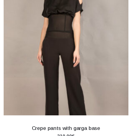
Crepe pants with garga base
210.00€