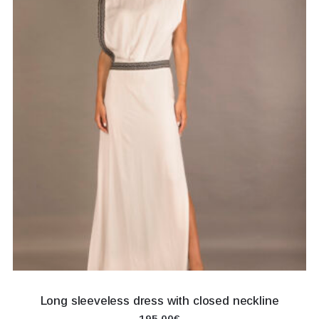
Long sleeveless dress with closed neckline
195.00€