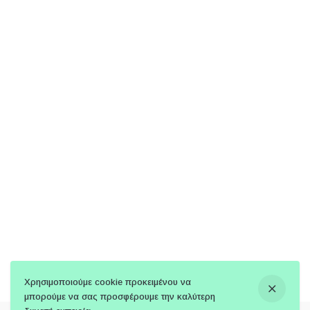
Χρησιμοποιούμε cookie προκειμένου να
μπορούμε να σας προσφέρουμε την καλύτερη