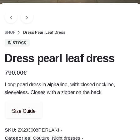
SHOP
Dress Pearl Leaf Dress
IN STOCK
Dress pearl leaf dress
790.00
€
Long pearl dress in alpha line, with closed neckline,
sleeveless. Closes with a zipper on the back
Size Guide
SKU:
2X233008PERLAKI
Categories:
Couture
,
Night dresses