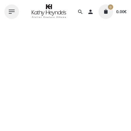
Skip
0
to
0.00
€
content