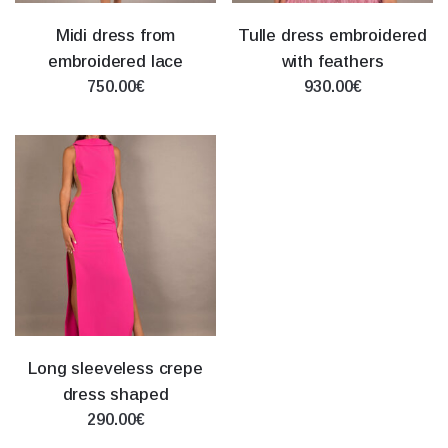
Midi dress from
Tulle dress embroidered
embroidered lace
with feathers
750.00€
930.00€
Long sleeveless crepe
dress shaped
290.00€