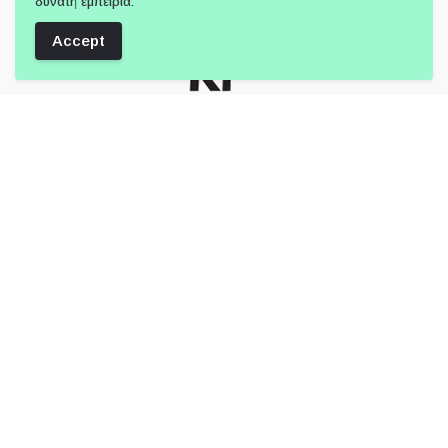
δυνατή εμπειρία.
Accept
Follow Us:
Member