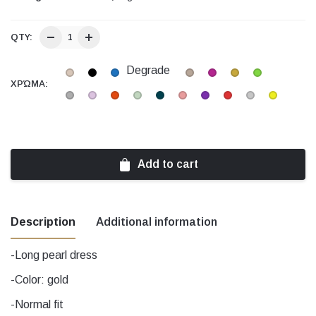
QTY:
Degrade
ΧΡΏΜΑ:
Add to cart
Description
Additional information
-Long pearl dress
Beige, black, Blue, Degrade, Ecru,
-Color: gold
Fuchsia, Gold, Green, Grey, Lilac, Orange,
Χρώμα
-Normal fit
Peanut, Petrol, pink, Purple, Red, Silver,