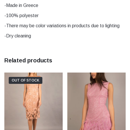
yellow
-Made in Greece
-100% polyester
-There may be color variations in products due to lighting
-Dry cleaning
Related products
OUT OF STOCK