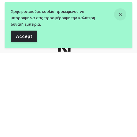
Χρησιμοποιούμε cookie προκειμένου να
μπορούμε να σας προσφέρουμε την καλύτερη
δυνατή εμπειρία.
Accept
Follow Us:
Member