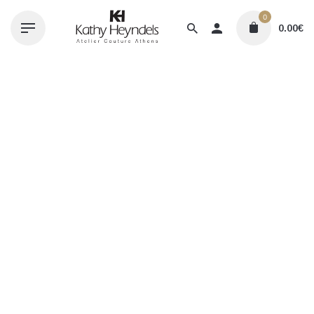
Skip
0
to
0.00
€
content