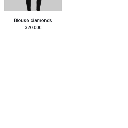
Blouse diamonds
320.00€