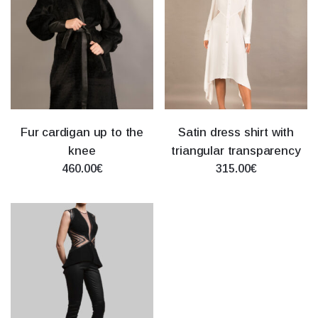
Fur cardigan up to the
Satin dress shirt with
knee
triangular transparency
460.00€
315.00€