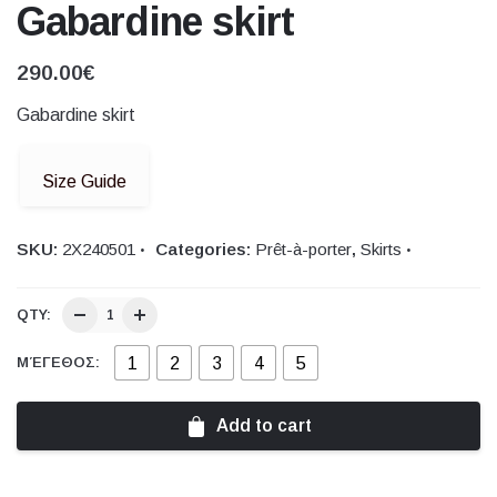
Gabardine skirt
290.00
€
Gabardine skirt
Size Guide
SKU:
2X240501
Categories:
Prêt-à-porter
,
Skirts
QTY:
1
2
3
4
5
ΜΈΓΕΘΟΣ:
Add to cart