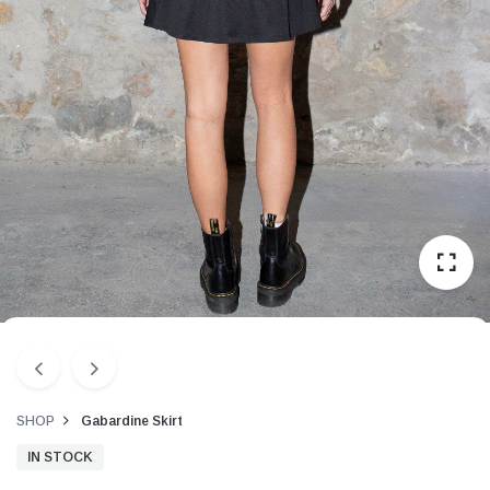
SHOP
Gabardine Skirt
IN STOCK