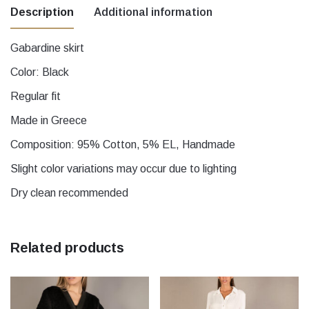
Description
Additional information
Gabardine skirt
Μέγεθος
1, 2, 3, 4, 5
Color: Black
Regular fit
Made in Greece
Composition: 95% Cotton, 5% EL, Handmade
Slight color variations may occur due to lighting
Dry clean recommended
Related products