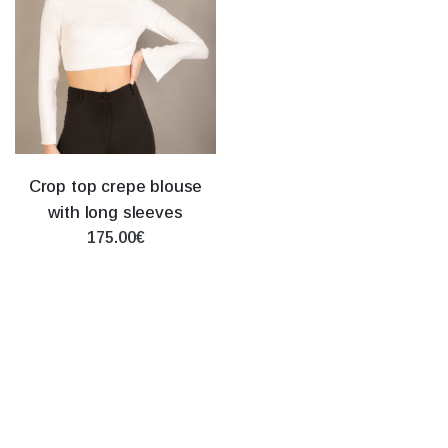
Crop top crepe blouse
with long sleeves
175.00€