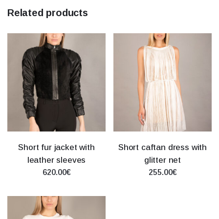
Related products
Short fur jacket with
Short caftan dress with
leather sleeves
glitter net
620.00€
255.00€