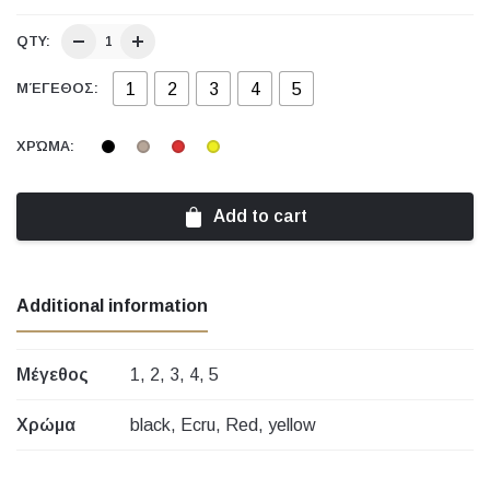
QTY:
1
2
3
4
5
ΜΈΓΕΘΟΣ:
ΧΡΏΜΑ:
Add to cart
Additional information
Μέγεθος
1, 2, 3, 4, 5
Χρώμα
black, Ecru, Red, yellow