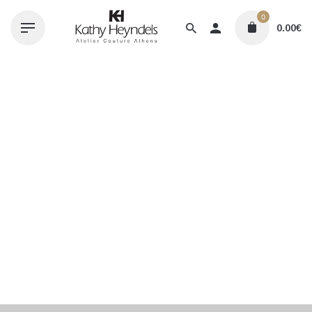
Skip
0
to
0.00
€
content