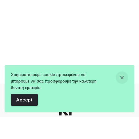
Χρησιμοποιούμε cookie προκειμένου να
μπορούμε να σας προσφέρουμε την καλύτερη
δυνατή εμπειρία.
Accept