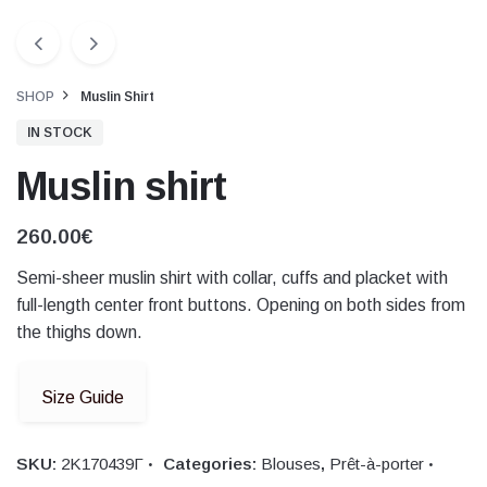
SHOP
Muslin Shirt
IN STOCK
Muslin shirt
260.00
€
Semi-sheer muslin shirt with collar, cuffs and placket with
full-length center front buttons. Opening on both sides from
the thighs down.
Size Guide
SKU:
2Κ170439Γ
Categories:
Blouses
,
Prêt-à-porter