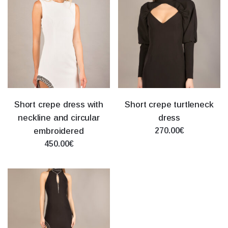
Short crepe dress with
Short crepe turtleneck
neckline and circular
dress
embroidered
270.00€
450.00€