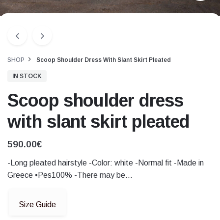
SHOP
Scoop Shoulder Dress With Slant Skirt Pleated
IN STOCK
Scoop shoulder dress
with slant skirt pleated
590.00
€
-Long pleated hairstyle -Color: white -Normal fit -Made in
Greece •Pes100% -There may be…
Size Guide