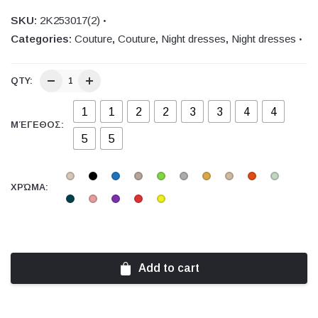
SKU:
2Κ253017(2)
Categories:
Couture
,
Couture
,
Night dresses
,
Night dresses
QTY:
1
1
2
2
3
3
4
4
ΜΈΓΕΘΟΣ:
5
5
ΧΡΏΜΑ:
Add to cart