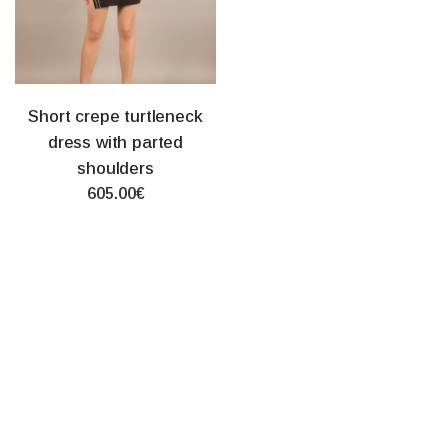
Short crepe turtleneck
dress with parted
shoulders
605.00€