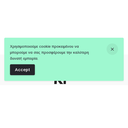
Χρησιμοποιούμε cookie προκειμένου να
μπορούμε να σας προσφέρουμε την καλύτερη
δυνατή εμπειρία.
Accept
Follow Us: