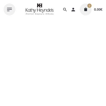
Skip
0
to
0.00
€
content