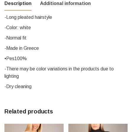
Description
Additional information
-Long pleated hairstyle
Μέγεθος
1, 1, 2, 2, 3, 3, 4, 4, 5, 5
-Color: white
-Normal fit
Beige, black, Blue, Ecru, Green, Grey,
mustard, Nude, Nude, Orange, Peanut,
-Made in Greece
Petrol, pink, Purple, Red, yellow, Grey,
Χρώμα
•Pes100%
Ecru, yellow, Red, black, mustard, Beige,
Blue, Purple, Petrol, Orange, Green, pink,
-There may be color variations in the products due to
Peanut
lighting
-Dry cleaning
Related products