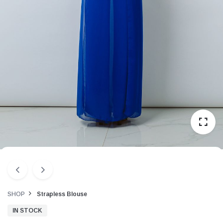
SHOP
Strapless Blouse
IN STOCK