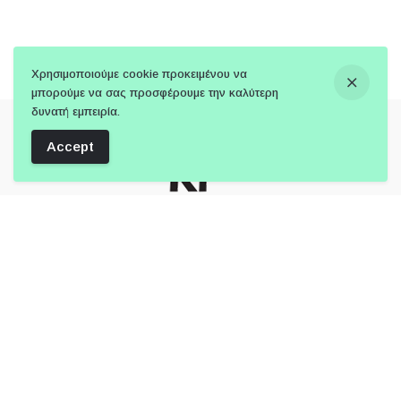
Χρησιμοποιούμε cookie προκειμένου να
μπορούμε να σας προσφέρουμε την καλύτερη
δυνατή εμπειρία.
Accept
Follow Us:
Member