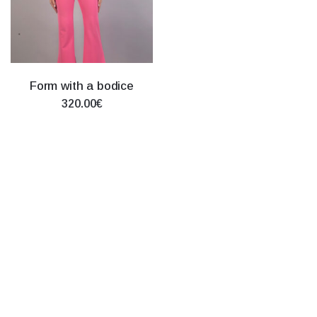
Form with a bodice
320.00€