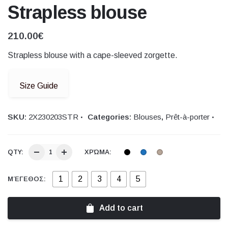
Strapless blouse
210.00
€
Strapless blouse with a cape-sleeved zorgette.
Size Guide
SKU:
2Χ230203STR
Categories:
Blouses
,
Prêt-à-porter
QTY:
ΧΡΏΜΑ:
1
2
3
4
5
ΜΈΓΕΘΟΣ:
Add to cart