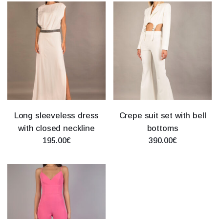
Long sleeveless dress
Crepe suit set with bell
with closed neckline
bottoms
195.00€
390.00€