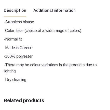
Description
Additional information
-Strapless blouse
Χρώμα
black, Blue, Ecru
-Color: blue (choice of a wide range of colors)
-Normal fit
Μέγεθος
1, 2, 3, 4, 5
-Made in Greece
-100% polyester
-There may be colour variations in the products due to
lighting
-Dry cleaning
Related products