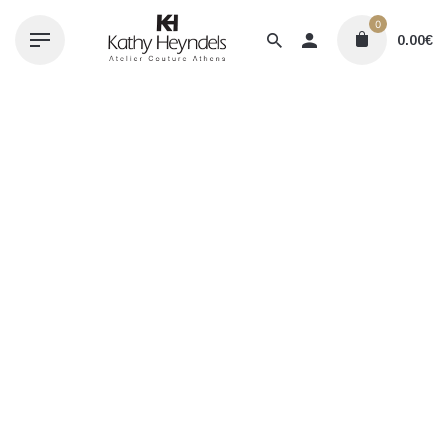
Skip
0
to
0.00
€
content