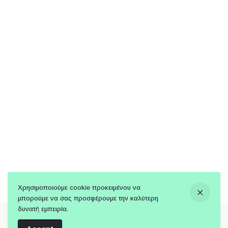
Χρησιμοποιούμε cookie προκειμένου να
μπορούμε να σας προσφέρουμε την καλύτερη
δυνατή εμπειρία.