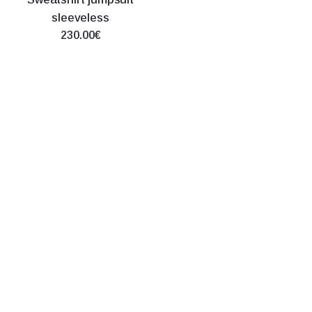
sleeveless
230.00€