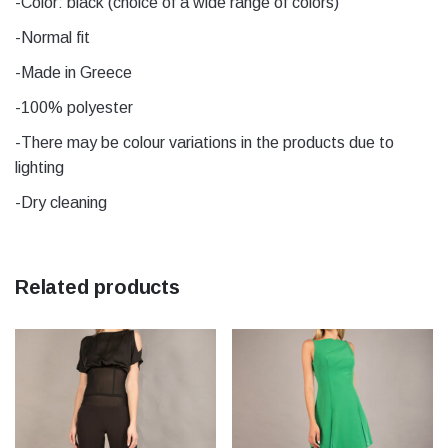
-Color: black (choice of a wide range of colors)
-Normal fit
Μέγεθος
1, 2, 3, 4, 5
-Made in Greece
-100% polyester
-There may be colour variations in the products due to
lighting
-Dry cleaning
Related products