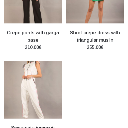
Crepe pants with garga
Short crepe dress with
base
triangular muslin
210.00€
255.00€
Sweatshirt jumpsuit