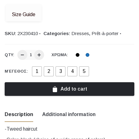
Size Guide
SKU:
2Χ230410
Categories:
Dresses
,
Prêt-à-porter
QTY:
ΧΡΏΜΑ:
1
2
3
4
5
ΜΈΓΕΘΟΣ:
Add to cart
Description
Additional information
-Tweed haircut
Χρώμα
black, Blue