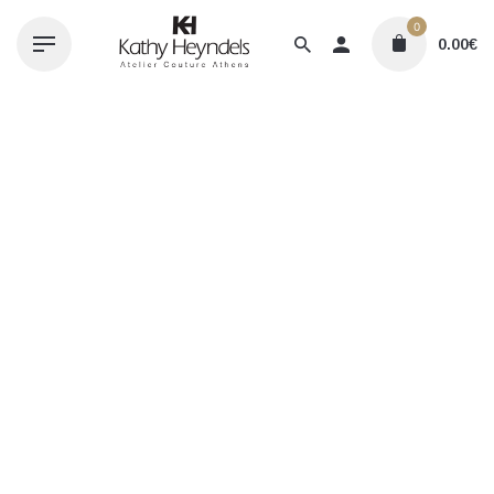
Skip
0
to
0.00
€
content