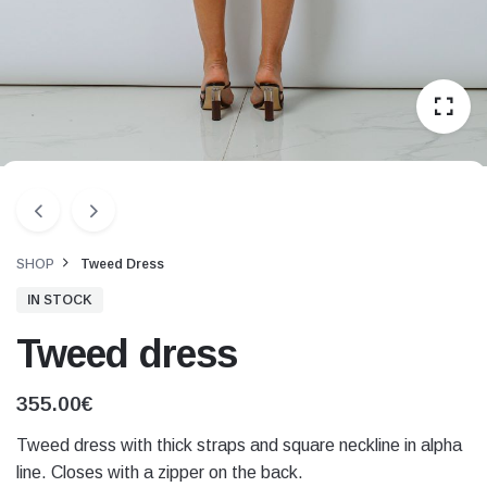
SHOP
Tweed Dress
IN STOCK
Tweed dress
355.00
€
Tweed dress with thick straps and square neckline in alpha
line. Closes with a zipper on the back.