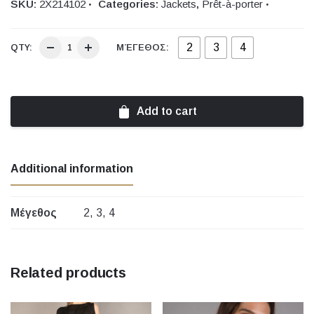
SKU:
2Χ214102
Categories:
Jackets
,
Prêt-à-porter
2
3
4
QTY:
ΜΈΓΕΘΟΣ:
Add to cart
Additional information
Μέγεθος
2, 3, 4
Related products