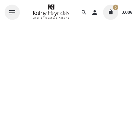
Skip
0
to
0.00
€
content