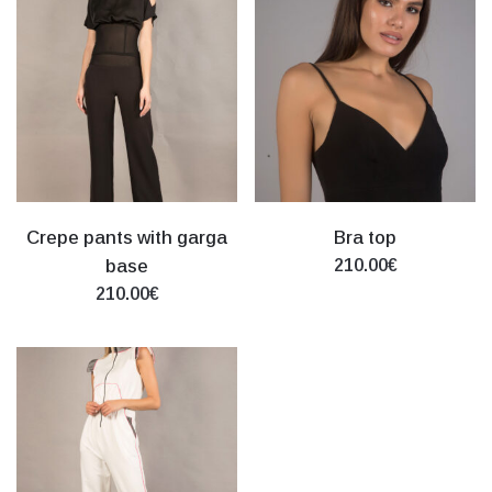
Crepe pants with garga
Bra top
base
210.00€
210.00€