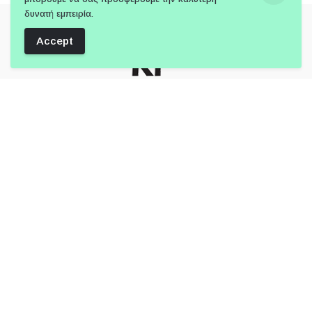
δυνατή εμπειρία.
Accept
Follow Us:
Member