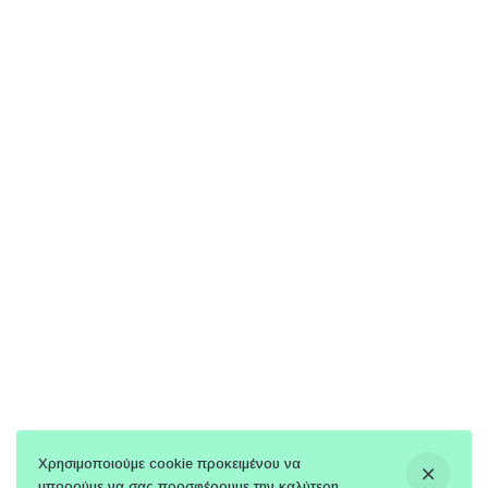
Χρησιμοποιούμε cookie προκειμένου να
μπορούμε να σας προσφέρουμε την καλύτερη