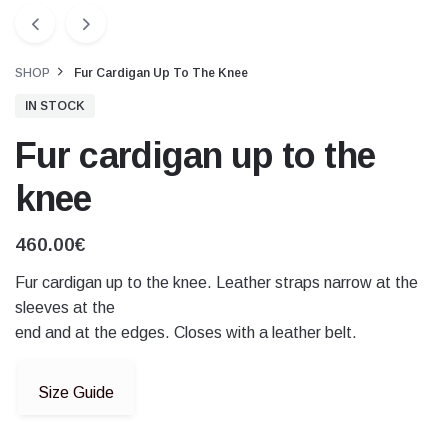
SHOP
Fur Cardigan Up To The Knee
IN STOCK
Fur cardigan up to the
knee
460.00
€
Fur cardigan up to the knee. Leather straps narrow at the
sleeves at the
end and at the edges. Closes with a leather belt.
Size Guide