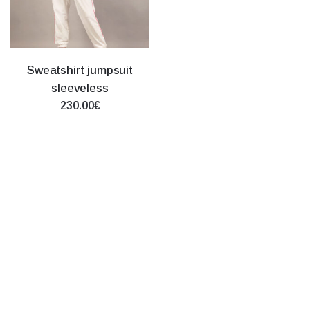
Sweatshirt jumpsuit
sleeveless
230.00€