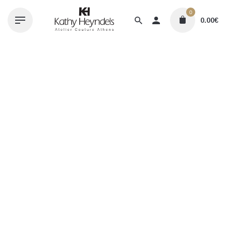
Skip
0
to
0.00
€
content