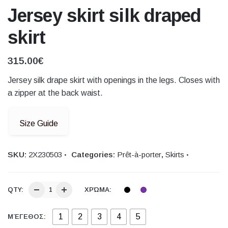
Jersey skirt silk draped
skirt
315.00
€
Jersey silk drape skirt with openings in the legs. Closes with
a zipper at the back waist.
Size Guide
SKU:
2Χ230503
Categories:
Prêt-à-porter
,
Skirts
QTY:
ΧΡΏΜΑ:
1
2
3
4
5
ΜΈΓΕΘΟΣ: