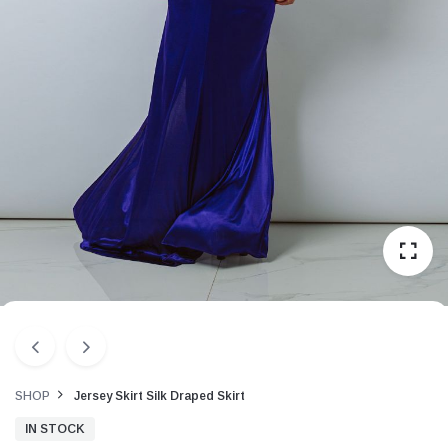
SHOP
Jersey Skirt Silk Draped Skirt
IN STOCK