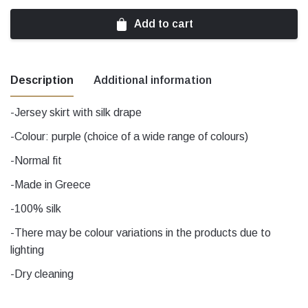
Add to cart
Description
Additional information
-Jersey skirt with silk drape
Χρώμα
black, Purple
-Colour: purple (choice of a wide range of colours)
-Normal fit
Μέγεθος
1, 2, 3, 4, 5
-Made in Greece
-100% silk
-There may be colour variations in the products due to
lighting
-Dry cleaning