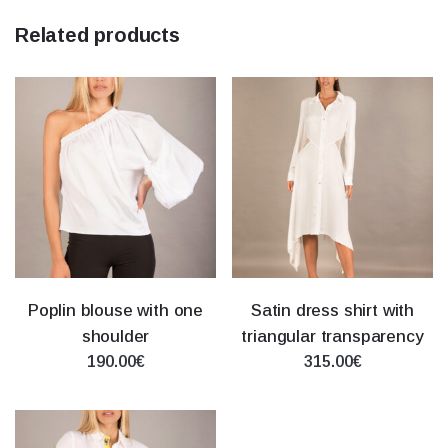
Related products
Poplin blouse with one
Satin dress shirt with
shoulder
triangular transparency
190.00€
315.00€