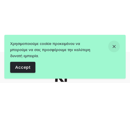
Χρησιμοποιούμε cookie προκειμένου να
μπορούμε να σας προσφέρουμε την καλύτερη
δυνατή εμπειρία.
Accept
Follow Us: