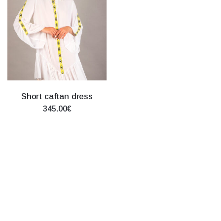
Short caftan dress
345.00€